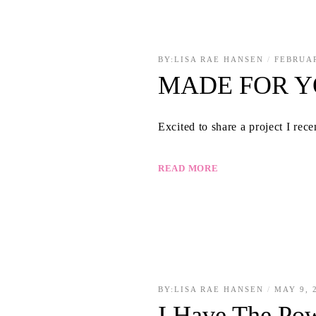
BY:
LISA RAE HANSEN
FEBRUAR
MADE FOR 
Excited to share a project I rec
READ MORE
BY:
LISA RAE HANSEN
MAY 9, 
I Have The Po