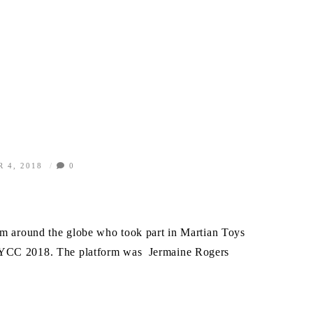
 4, 2018
0
!
rom around the globe who took part in Martian Toys
NYCC 2018. The platform was Jermaine Rogers