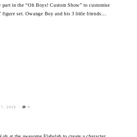
ke part in the “Oh Boys! Custom Show” to customise
gure set. Owange Boy and his 3 little friends…
7, 2019
0
oh at the awesome Flabslab to create a character