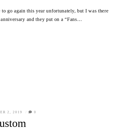
 go again this year unfortunately, but I was there
ar anniversary and they put on a “Fans…
ER 2, 2019
0
ustom