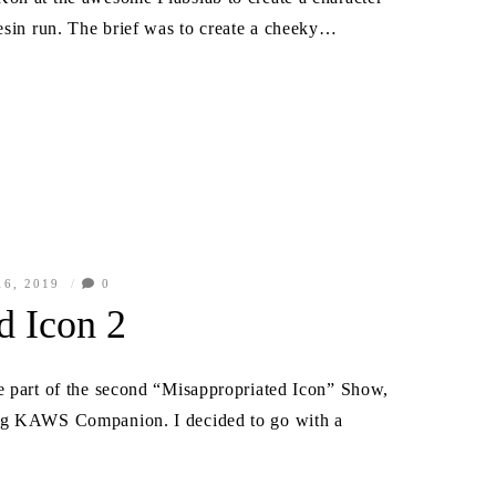
resin run. The brief was to create a cheeky…
6, 2019
0
d Icon 2
e part of the second “Misappropriated Icon” Show,
leg KAWS Companion. I decided to go with a