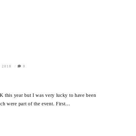
, 2018
0
K this year but I was very lucky to have been
ch were part of the event. First…