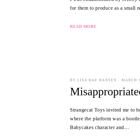
for them to produce as a small 
READ MORE
BY:
LISA RAE HANSEN
MARCH 1
Misappropriate
Strangecat Toys invited me to b
where the platform was a boot
Babycakes character and…