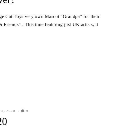
ange Cat Toys very own Mascot “Grandpa” for their
Friends” . This time featuring just UK artists, it
4, 2020
0
20