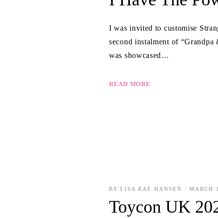
I was invited to customise Str
second instalment of “Grandpa & 
was showcased…
READ MORE
BY:
LISA RAE HANSEN
MARCH 1
Toycon UK 20