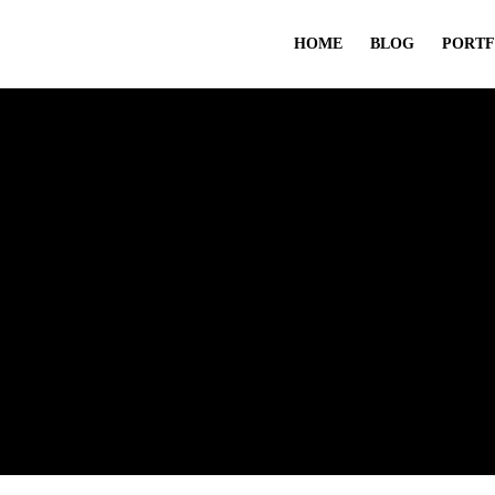
HOME
BLOG
PORTF