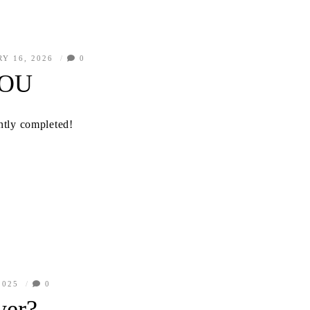
Y 16, 2026
0
YOU
ently completed!
2025
0
wer?