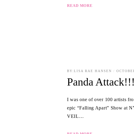
READ MORE
BY:
LISA RAE HANSEN
OCTOBER
Panda Attack!!
I was one of over 100 artists f
epic “Falling Apart” Show at 
VEIL…
READ MORE