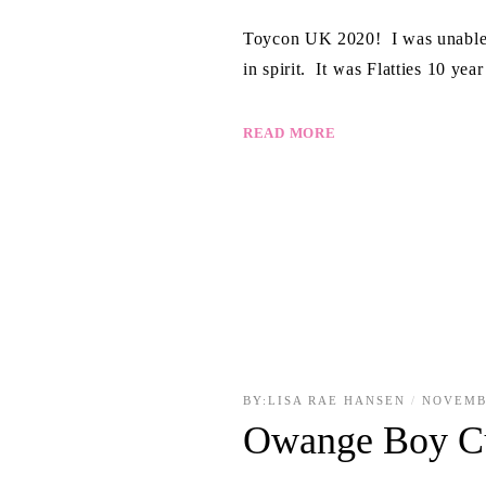
Toycon UK 2020! I was unable to
in spirit. It was Flatties 10 ye
READ MORE
BY:
LISA RAE HANSEN
NOVEMB
Owange Boy C