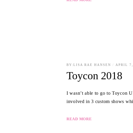
BY:
LISA RAE HANSEN
APRIL 7
Toycon 2018
I wasn’t able to go to Toycon U
involved in 3 custom shows whi
READ MORE