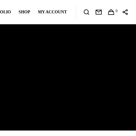
0
OLIO
SHOP
MY ACCOUNT