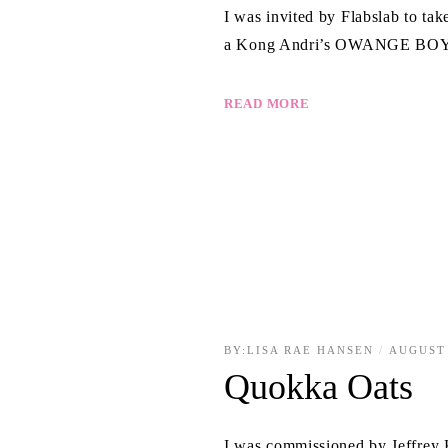
I was invited by Flabslab to ta
a Kong Andri’s OWANGE BOY fi
READ MORE
BY:
LISA RAE HANSEN
AUGUST 
Quokka Oats
I was commissioned by Jeffrey K