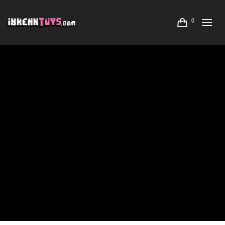
0
LISA RAE HANSEN