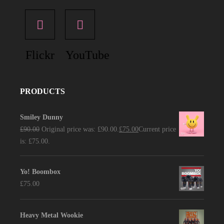
Flickr
YouTube
PRODUCTS
Smiley Dunny
£
90.00
Original price was: £90.00.
£
75.00
Current price
is: £75.00.
Yo! Boombox
£
75.00
Heavy Metal Wookie