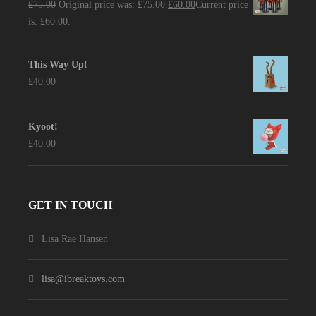
£
75.00
Original price was: £75.00.
£
60.00
Current price
is: £60.00.
This Way Up!
£
40.00
Kyoot!
£
40.00
GET IN TOUCH
Lisa Rae Hansen
lisa@ibreaktoys.com