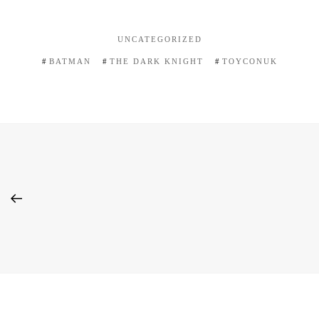
UNCATEGORIZED
BATMAN
THE DARK KNIGHT
TOYCONUK