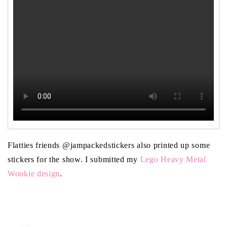
Flatties friends @jampackedstickers also printed up some
stickers for the show. I submitted my
Lego Heavy Metal
Wookie design
.