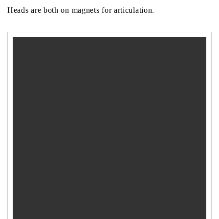
Heads are both on magnets for articulation.