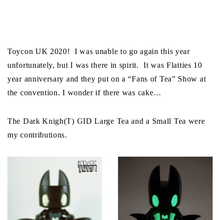
Toycon UK 2020! I was unable to go again this year
unfortunately, but I was there in spirit. It was Flatties 10
year anniversary and they put on a “Fans of Tea” Show at
the convention. I wonder if there was cake…
The Dark Knigh(T) GID Large Tea and a Small Tea were
my contributions.