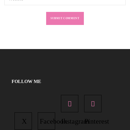
FOLLOW ME
X
Facebook
Instagram
Pinterest