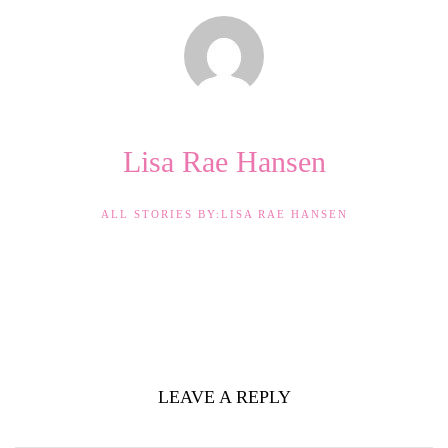
Lisa Rae Hansen
ALL STORIES BY:LISA RAE HANSEN
LEAVE A REPLY