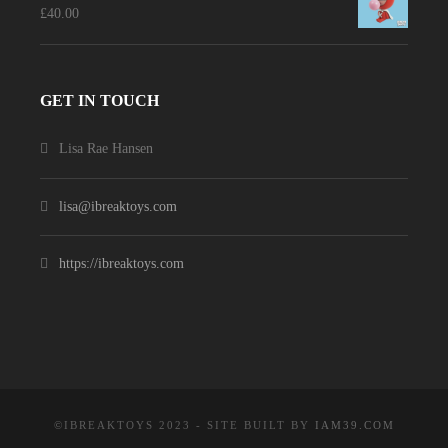
£
40.00
GET IN TOUCH
Lisa Rae Hansen
lisa@ibreaktoys.com
https://ibreaktoys.com
©IBREAKTOYS 2023 - SITE BUILT BY
IAM39.COM