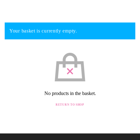
Your basket is currently empty.
No products in the basket.
RETURN TO SHOP