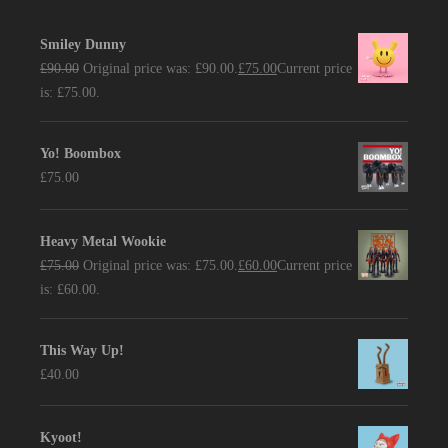
Smiley Dunny
£
90.00
Original price was: £90.00.
£
75.00
Current price
is: £75.00.
Yo! Boombox
£
75.00
Heavy Metal Wookie
£
75.00
Original price was: £75.00.
£
60.00
Current price
is: £60.00.
This Way Up!
£
40.00
Kyoot!