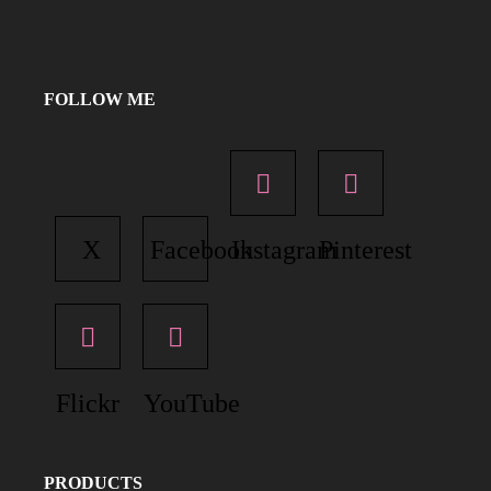
FOLLOW ME
X
Facebook
Instagram
Pinterest
Flickr
YouTube
PRODUCTS