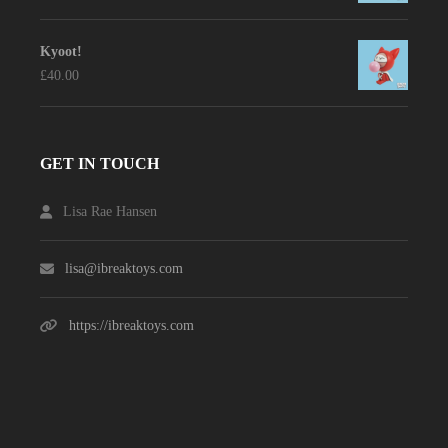
Kyoot!
£
40.00
GET IN TOUCH
Lisa Rae Hansen
lisa@ibreaktoys.com
https://ibreaktoys.com