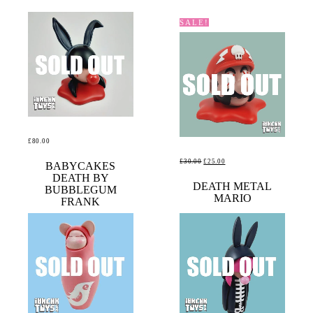
SALE!
£
80.00
ORIGINAL
CURRENT
£
30.00
£
25.00
READ MORE
BABYCAKES
DEATH BY
PRICE
PRICE
READ MORE
DEATH METAL
BUBBLEGUM
WAS:
IS:
MARIO
FRANK
£30.00.
£25.00.