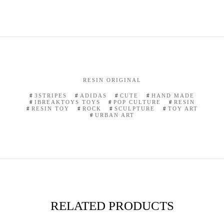
RESIN ORIGINAL
3STRIPES
ADIDAS
CUTE
HAND MADE
IBREAKTOYS TOYS
POP CULTURE
RESIN
RESIN TOY
ROCK
SCULPTURE
TOY ART
URBAN ART
RELATED PRODUCTS