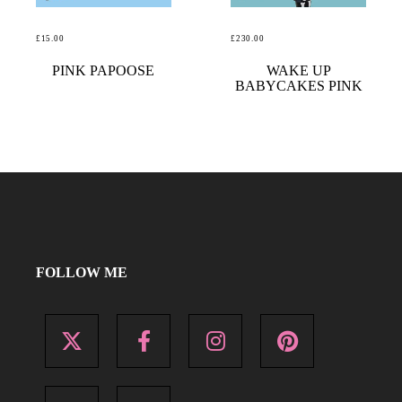
£
15.00
£
230.00
READ MORE
READ MORE
PINK PAPOOSE
WAKE UP
BABYCAKES PINK
FOLLOW ME
X
Facebook
Instagram
Pinterest