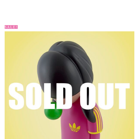
SALE!