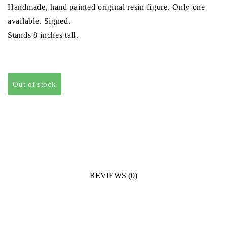
Handmade, hand painted original resin figure. Only one
£130.00.
£110.00.
available. Signed.
Stands 8 inches tall.
Out of stock
REVIEWS (0)