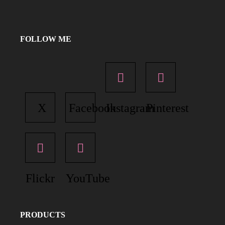
FOLLOW ME
X
Facebook
Instagram
Pinterest
Flickr
YouTube
PRODUCTS