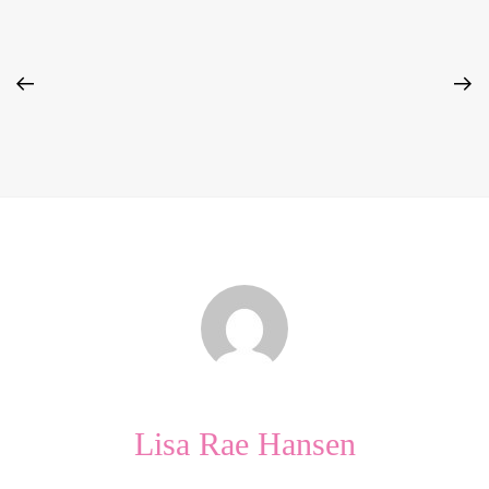
Lisa Rae Hansen