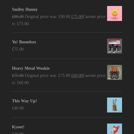
Smiley Dunny
£
90.00
Original price was: £90.00.
£
75.00
Current price
is: £75.00.
Yo! Boombox
£
75.00
Heavy Metal Wookie
£
75.00
Original price was: £75.00.
£
60.00
Current price
is: £60.00.
This Way Up!
£
40.00
Kyoot!