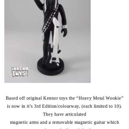
Based off original Kenner toys the “Heavy Metal Wookie”
is now in it’s 3rd Edition/colourway, (each limited to 10).
They have articulated
magnetic arms and a removable magnetic guitar which