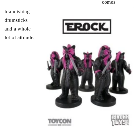
comes
brandishing
drumsticks
and a whole
lot of attitude.