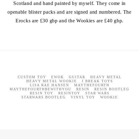
Scotland and hand painted by myself. They come in
openable blister packs and are signed and numbered. The
Erocks are £30 gbp and the Wookies are £40 gbp.
CUSTOM TOY
EWOK
GUITAR
HEAVY METAL
HEAVY METAL WOOKIE
I BREAK TOYS
LISA RAE HANSEN
MAYTHEFOURTH
MAYTHEFOURTHBEWITHYOU
RESIN
RESIN BOOTLEG
RESIN TOY
RESINTOY
STAR WARS
STARWARS BOOTLEG
VINYL TOY
WOOKIE