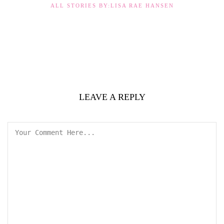
ALL STORIES BY:LISA RAE HANSEN
LEAVE A REPLY