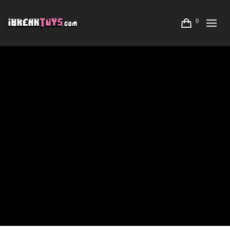
0
LISA RAE HANSEN