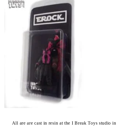
All are are cast in resin at the I Break Toys studio in