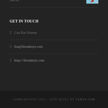
£
40.00
GET IN TOUCH
Lisa Rae Hansen
lisa@ibreaktoys.com
https://ibreaktoys.com
©IBREAKTOYS 2023 - SITE BUILT BY
IAM39.COM