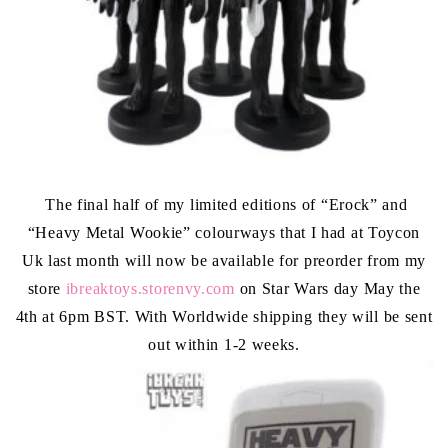
The final half of my limited editions of “Erock” and
“Heavy Metal Wookie” colourways that I had at Toycon
Uk last month will now be available for preorder from my
store
ibreaktoys.storenvy.com
on Star Wars day May the
4th at 6pm BST. With Worldwide shipping they will be sent
out within 1-2 weeks.