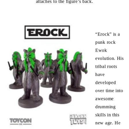
attaches to the figure’s back.
“Erock” is a
punk rock
Ewok
evolution. His
tribal roots
have
developed
over time into
awesome
drumming
skills in this
new age. He