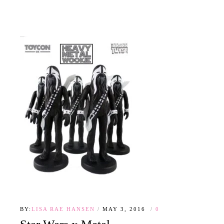
BY:
LISA RAE HANSEN
MAY 3, 2016
0