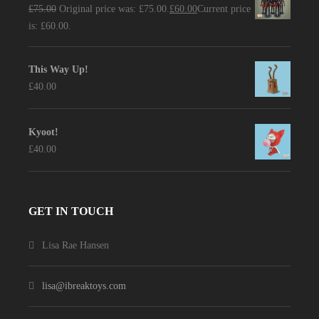
£
75.00
Original price was: £75.00.
£
60.00
Current price
is: £60.00.
This Way Up!
£
40.00
Kyoot!
£
40.00
GET IN TOUCH
Lisa Rae Hansen
lisa@ibreaktoys.com