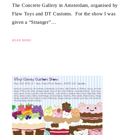
The Concrete Gallery in Amsterdam, organised by
Flaw Toys and DT Customs. For the show I was
given a “Stranger”…
READ MORE