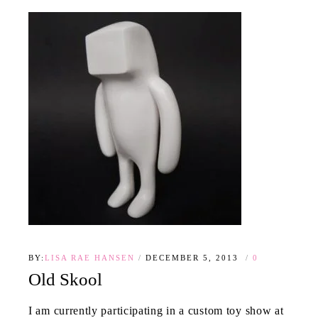
BY:
LISA RAE HANSEN
DECEMBER 5, 2013
0
Old Skool
I am currently participating in a custom toy show at