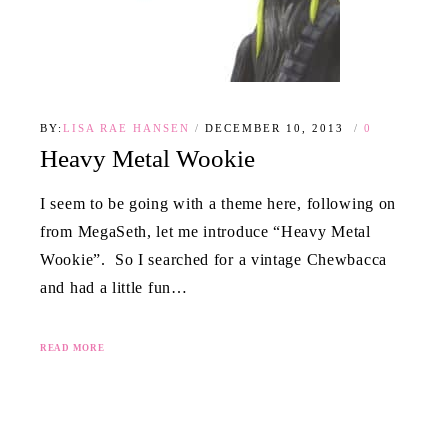
BY:
LISA RAE HANSEN
DECEMBER 10, 2013
0
Heavy Metal Wookie
I seem to be going with a theme here, following on
from MegaSeth, let me introduce “Heavy Metal
Wookie”. So I searched for a vintage Chewbacca
and had a little fun…
READ MORE