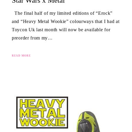
Star Wars x Metal
The final half of my limited editions of “Erock”
and “Heavy Metal Wookie” colourways that I had at
Toycon Uk last month will now be available for
preorder from my…
READ MORE