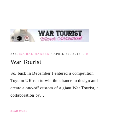
BY:
LISA RAE HANSEN
APRIL 30, 2013
0
War Tourist
So, back in December I entered a competition
Toycon UK ran to win the chance to design and
create a one-off custom of a giant War Tourist, a
collaboration by…
READ MORE