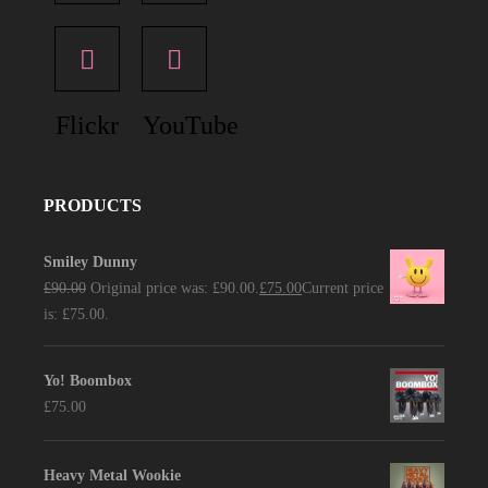
Flickr
YouTube
PRODUCTS
Smiley Dunny
£
90.00
Original price was: £90.00.
£
75.00
Current price
is: £75.00.
Yo! Boombox
£
75.00
Heavy Metal Wookie