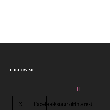
FOLLOW ME
X
Facebook
Instagram
Pinterest