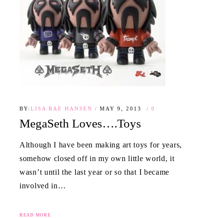
BY:
LISA RAE HANSEN
MAY 9, 2013
0
MegaSeth Loves….Toys
Although I have been making art toys for years,
somehow closed off in my own little world, it
wasn’t until the last year or so that I became
involved in…
READ MORE