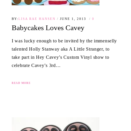
BY:
LISA RAE HANSEN
JUNE 1, 2013
0
Babycakes Loves Cavey
I was lucky enough to be invited by the immenselly
talented Holly Stanway aka A Little Stranger, to
take part in Hey Cavey’s Custom Vinyl show to
celebrate Cavey’s 3rd…
READ MORE