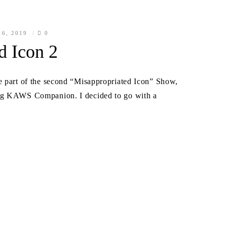
6, 2019
0
d Icon 2
e part of the second “Misappropriated Icon” Show,
leg KAWS Companion. I decided to go with a