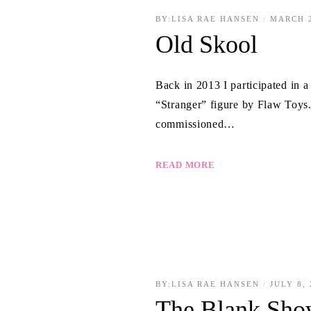
BY:
LISA RAE HANSEN
MARCH 2
Old Skool
Back in 2013 I participated in 
“Stranger” figure by Flaw Toys. 
commissioned…
READ MORE
BY:
LISA RAE HANSEN
JULY 8,
The Blank Sho