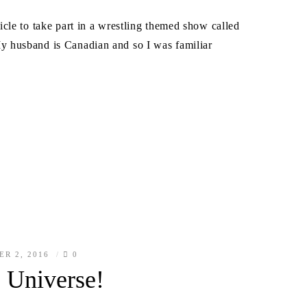
cle to take part in a wrestling themed show called
 husband is Canadian and so I was familiar
ER 2, 2016
0
 Universe!