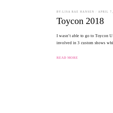
BY:
LISA RAE HANSEN
APRIL 7
Toycon 2018
I wasn’t able to go to Toycon U
involved in 3 custom shows whi
READ MORE