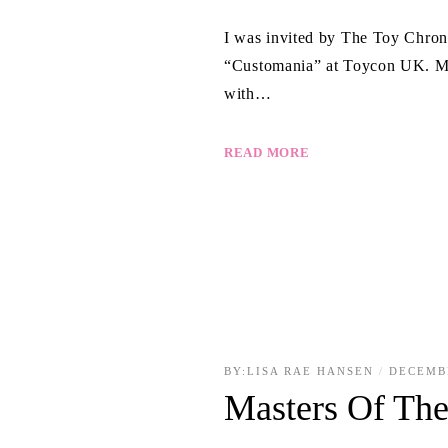
I was invited by The Toy Chroni
“Customania” at Toycon UK. My
with…
READ MORE
BY:
LISA RAE HANSEN
DECEMB
Masters Of The