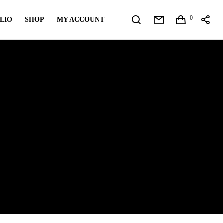
0
LIO
SHOP
MY ACCOUNT