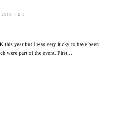
, 2018
0
K this year but I was very lucky to have been
ch were part of the event. First…