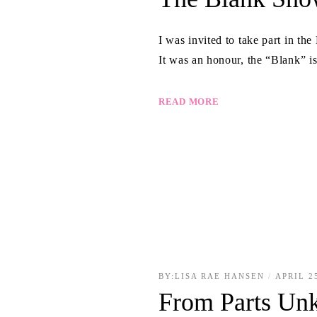
I was invited to take part in t
It was an honour, the “Blank” i
READ MORE
BY:
LISA RAE HANSEN
APRIL 2
From Parts Un