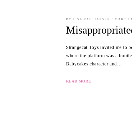
BY:
LISA RAE HANSEN
MARCH 1
Misappropriate
Strangecat Toys invited me to b
where the platform was a boot
Babycakes character and…
READ MORE