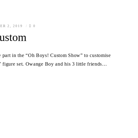
ER 2, 2019
0
ustom
ke part in the “Oh Boys! Custom Show” to customise
gure set. Owange Boy and his 3 little friends…