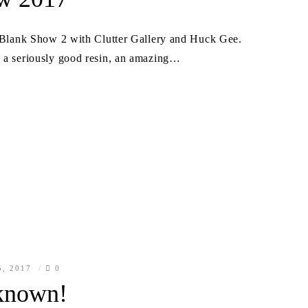
he Blank Show 2 with Clutter Gallery and Huck Gee.
s a seriously good resin, an amazing…
5, 2017
0
known!