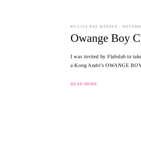
BY:
LISA RAE HANSEN
NOVEMB
Owange Boy C
I was invited by Flabslab to ta
a Kong Andri’s OWANGE BOY fi
READ MORE