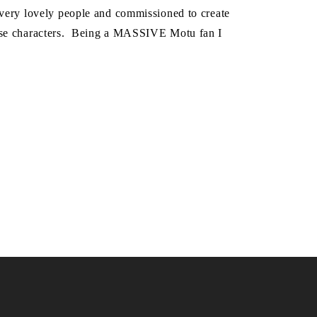
 very lovely people and commissioned to create
erse characters. Being a MASSIVE Motu fan I