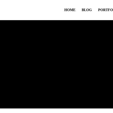
HOME
BLOG
PORTFO