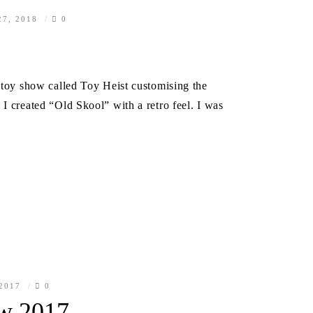
7, 2018
0
a toy show called Toy Heist customising the
I created “Old Skool” with a retro feel. I was
 2017
0
w 2017