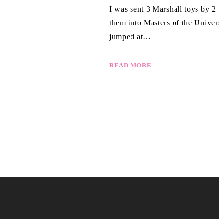
I was sent 3 Marshall toys by 2
them into Masters of the Univ
jumped at…
READ MORE