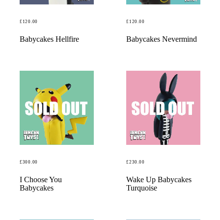
£
120.00
£
120.00
READ MORE
READ MORE
Babycakes Hellfire
Babycakes Nevermind
£
300.00
£
230.00
READ MORE
READ MORE
I Choose You
Wake Up Babycakes
Babycakes
Turquoise