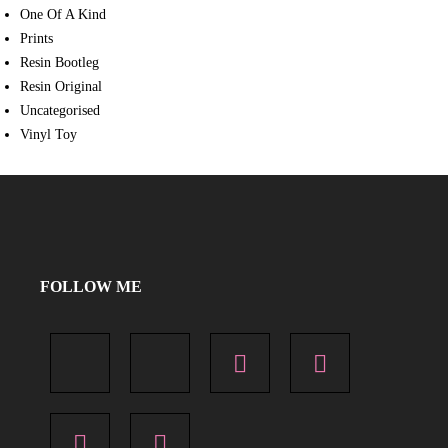
One Of A Kind
Prints
Resin Bootleg
Resin Original
Uncategorised
Vinyl Toy
FOLLOW ME
X
Facebook
Instagram
Pinterest
Flickr
YouTube