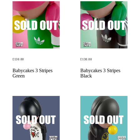
£
130.00
£
130.00
READ MORE
READ MORE
Babycakes 3 Stripes
Babycakes 3 Stripes
Green
Black