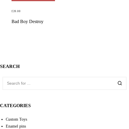
£
20.00
READ MORE
Bad Boy Destroy
SEARCH
CATEGORIES
Custom Toys
Enamel pins