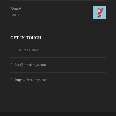
Kyoot!
£
40.00
GET IN TOUCH
Lisa Rae Hansen
lisa@ibreaktoys.com
https://ibreaktoys.com