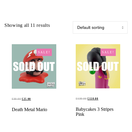
Showing all 11 results
SALE!
SALE!
ORIGINAL
CURRENT
ORIGINAL
CURRENT
£
130.00
£
110.00
£
30.00
£
25.00
PRICE
PRICE
PRICE
PRICE
READ MORE
READ MORE
Babycakes 3 Stripes
Death Metal Mario
WAS:
IS:
WAS:
IS:
Pink
£130.00.
£110.00.
£30.00.
£25.00.