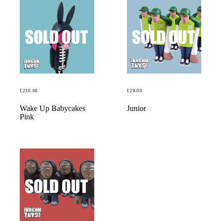
£
230.00
£
20.00
READ MORE
READ MORE
Wake Up Babycakes
Junior
Pink