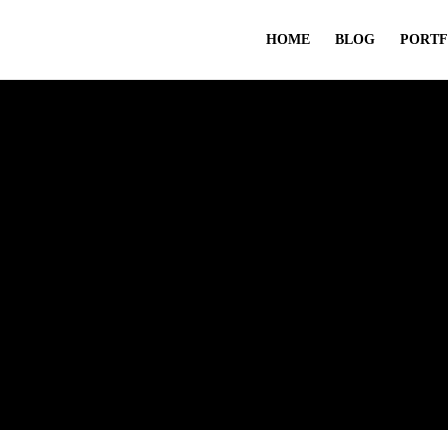
HOME
BLOG
PORTF