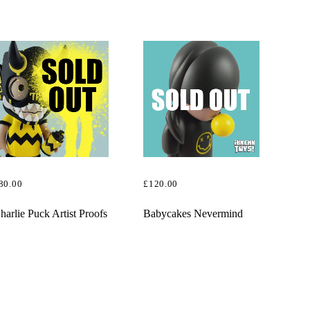
£130.00.
£110.00.
80.00
£
120.00
EAD MORE
READ MORE
harlie Puck Artist Proofs
Babycakes Nevermind