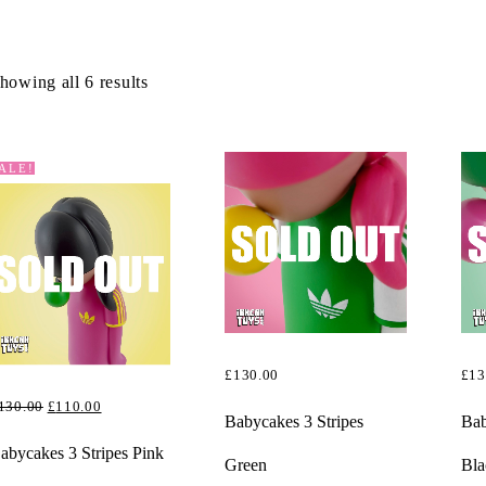
howing all 6 results
ALE!
£
130.00
£
13
ORIGINAL
CURRENT
130.00
£
110.00
READ MORE
RE
Babycakes 3 Stripes
Bab
PRICE
PRICE
EAD MORE
abycakes 3 Stripes Pink
Green
Bla
WAS:
IS: