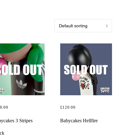
0.00
£
120.00
AD MORE
READ MORE
ycakes 3 Stripes
Babycakes Hellfire
ck