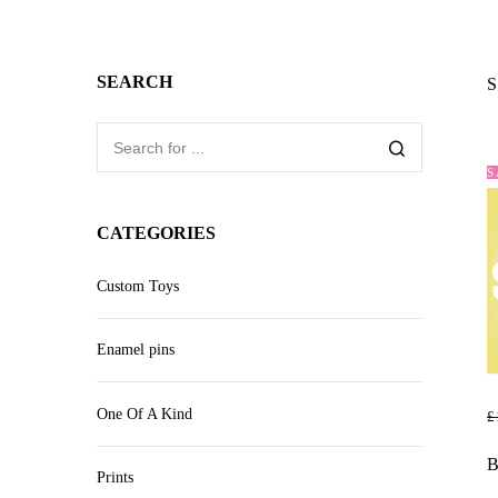
SEARCH
S
S
CATEGORIES
Custom Toys
Enamel pins
One Of A Kind
£
R
B
Prints