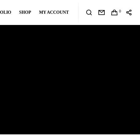
0
OLIO
SHOP
MY ACCOUNT