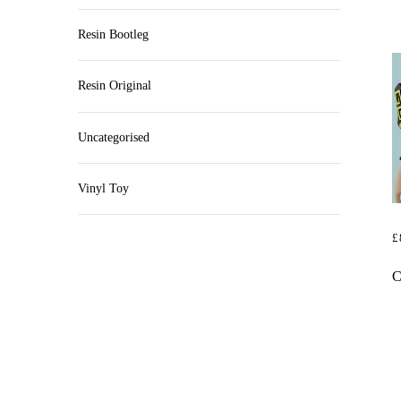
Resin Bootleg
Resin Original
Uncategorised
Vinyl Toy
£
R
C