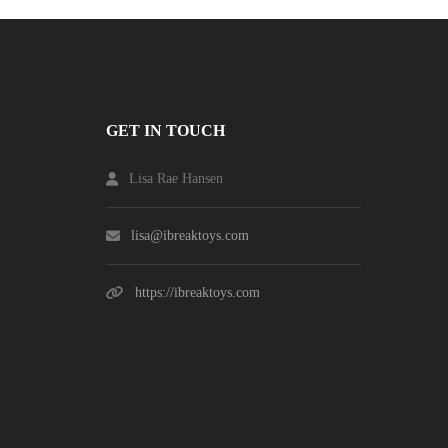
GET IN TOUCH
Lisa Rae Hansen
lisa@ibreaktoys.com
https://ibreaktoys.com