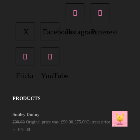
X
Facebook
Instagram
Pinterest
Flickr
YouTube
PRODUCTS
Smiley Dunny
£
90.00
Original price was: £90.00.
£
75.00
Current price
is: £75.00.