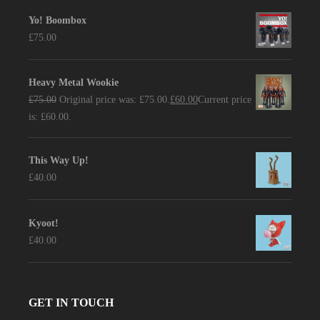
Yo! Boombox
£
75.00
Heavy Metal Wookie
£
75.00
Original price was: £75.00.
£
60.00
Current price
is: £60.00.
This Way Up!
£
40.00
Kyoot!
£
40.00
GET IN TOUCH