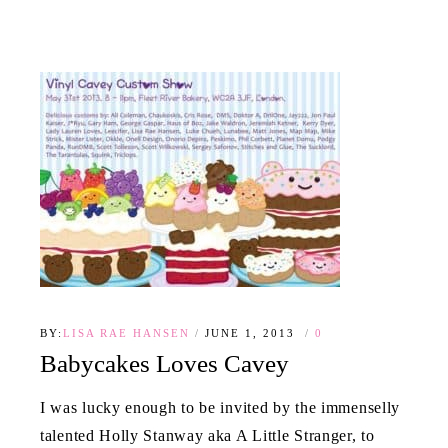
BY:
LISA RAE HANSEN
JUNE 1, 2013
0
Babycakes Loves Cavey
I was lucky enough to be invited by the immenselly
talented Holly Stanway aka A Little Stranger, to