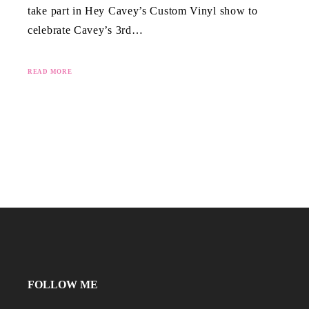
take part in Hey Cavey’s Custom Vinyl show to
celebrate Cavey’s 3rd…
READ MORE
FOLLOW ME