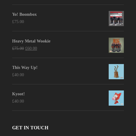
price
price
was:
is:
Yo! Boombox
£90.00.
£75.00.
£
75.00
Heavy Metal Wookie
Original
Current
£
75.00
£
60.00
price
price
was:
is:
This Way Up!
£75.00.
£60.00.
£
40.00
Kyoot!
£
40.00
GET IN TOUCH