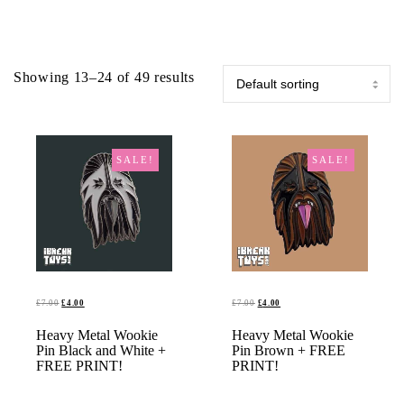
Showing 13–24 of 49 results
SALE!
SALE!
ORIGINAL
CURRENT
ORIGINAL
CURRENT
£
7.00
£
4.00
£
7.00
£
4.00
PRICE
PRICE
PRICE
PRICE
Heavy Metal Wookie
ADD TO BASKET
Heavy Metal Wookie
ADD TO BASKET
WAS:
IS:
WAS:
IS:
Pin Black and White +
Pin Brown + FREE
£7.00.
£4.00.
£7.00.
£4.00.
FREE PRINT!
PRINT!