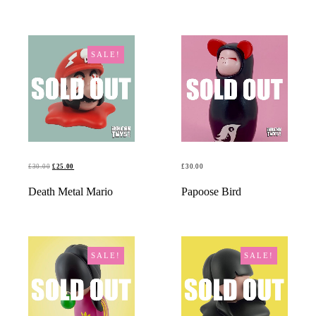
SALE!
ORIGINAL
CURRENT
£
30.00
£
25.00
£
30.00
PRICE
PRICE
READ MORE
READ MORE
Death Metal Mario
Papoose Bird
WAS:
IS:
£30.00.
£25.00.
SALE!
SALE!