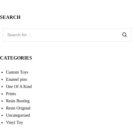
SEARCH
CATEGORIES
Custom Toys
Enamel pins
One Of A Kind
Prints
Resin Bootleg
Resin Original
Uncategorised
Vinyl Toy