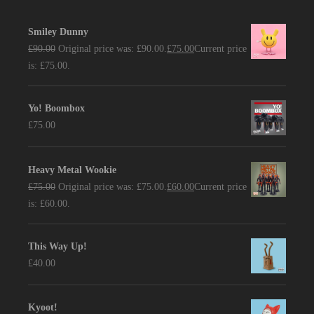
Smiley Dunny
£
90.00
Original price was: £90.00.
£
75.00
Current price
is: £75.00.
Yo! Boombox
£
75.00
Heavy Metal Wookie
£
75.00
Original price was: £75.00.
£
60.00
Current price
is: £60.00.
This Way Up!
£
40.00
Kyoot!