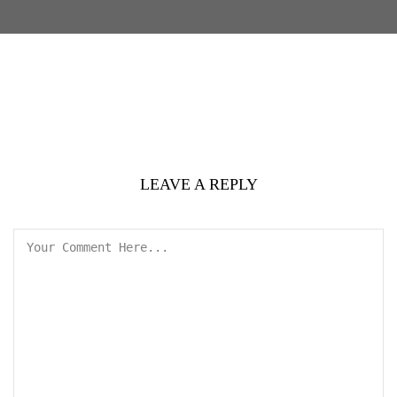
LEAVE A REPLY