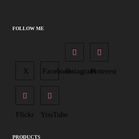
FOLLOW ME
X
Facebook
Instagram
Pinterest
Flickr
YouTube
PRODUCTS