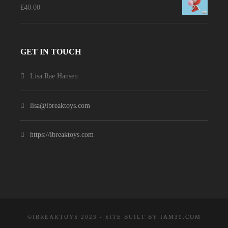
£
40.00
GET IN TOUCH
Lisa Rae Hansen
lisa@ibreaktoys.com
https://ibreaktoys.com
©IBREAKTOYS 2023 - SITE BUILT BY
IAM39.COM