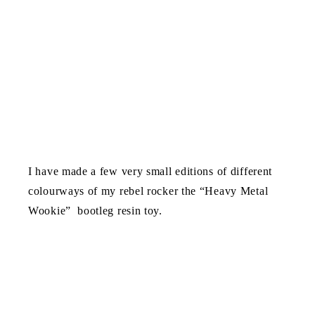
I have made a few very small editions of different
colourways of my rebel rocker the “Heavy Metal
Wookie” bootleg resin toy.