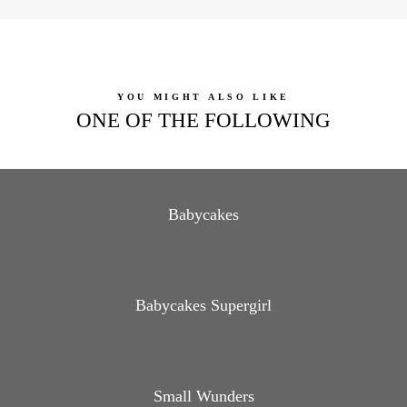
YOU MIGHT ALSO LIKE
ONE OF THE FOLLOWING
Babycakes
Babycakes Supergirl
Small Wunders