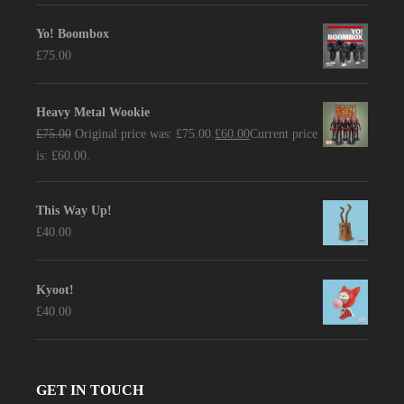
Yo! Boombox
£
75.00
Heavy Metal Wookie
£
75.00
Original price was: £75.00.
£
60.00
Current price
is: £60.00.
This Way Up!
£
40.00
Kyoot!
£
40.00
GET IN TOUCH