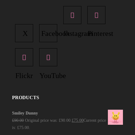
X
Facebook
Instagram
Pinterest
Flickr
YouTube
PRODUCTS
Smiley Dunny
£
90.00
Original price was: £90.00.
£
75.00
Current price
is: £75.00.