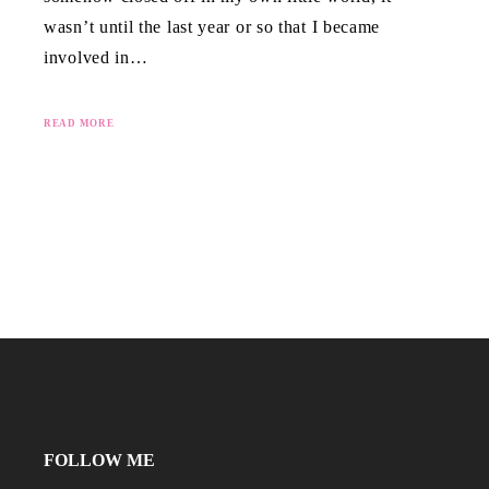
wasn’t until the last year or so that I became
involved in…
READ MORE
FOLLOW ME