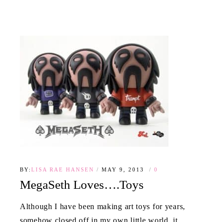
BY:
LISA RAE HANSEN
MAY 9, 2013
0
MegaSeth Loves….Toys
Although I have been making art toys for years,
somehow closed off in my own little world, it