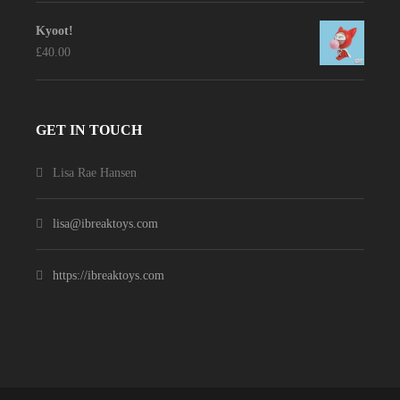
Kyoot!
£
40.00
GET IN TOUCH
Lisa Rae Hansen
lisa@ibreaktoys.com
https://ibreaktoys.com