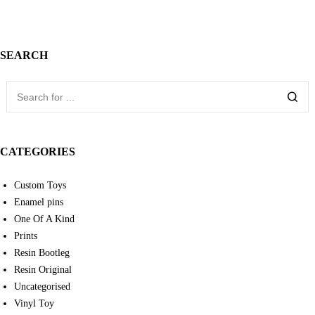
SEARCH
CATEGORIES
Custom Toys
Enamel pins
One Of A Kind
Prints
Resin Bootleg
Resin Original
Uncategorised
Vinyl Toy