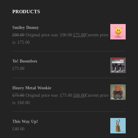
PRODUCTS
Smiley Dunny
£
90.00
Original price was: £90.00.
£
75.00
Current price
is: £75.00.
Yo! Boombox
£
75.00
Heavy Metal Wookie
£
75.00
Original price was: £75.00.
£
60.00
Current price
is: £60.00.
This Way Up!
£
40.00