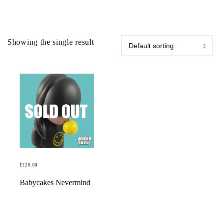
Showing the single result
£
120.00
READ MORE
Babycakes Nevermind