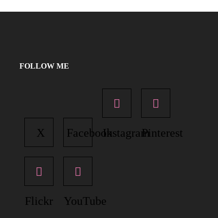
FOLLOW ME
X
Facebook
Instagram
Pinterest
Flickr
YouTube